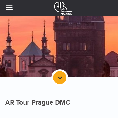
AR Tour Prague DMC