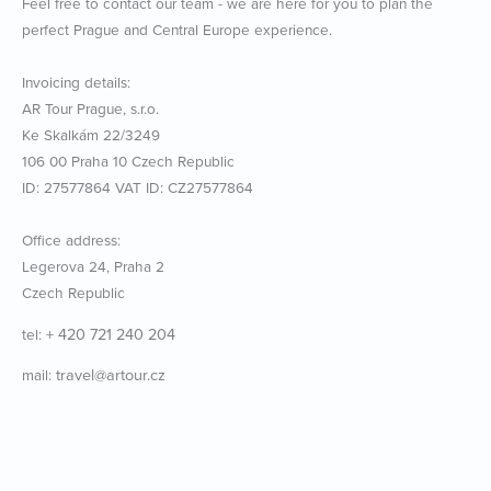
Feel free to contact our team - we are here for you to plan the
perfect Prague and Central Europe experience.
Invoicing details:
AR Tour Prague, s.r.o.
Ke Skalkám 22/3249
106 00 Praha 10 Czech Republic
ID: 27577864 VAT ID: CZ27577864
Office address:
Legerova 24, Praha 2
Czech Republic
+ 420 721 240 204
tel:
travel@artour.cz
mail: