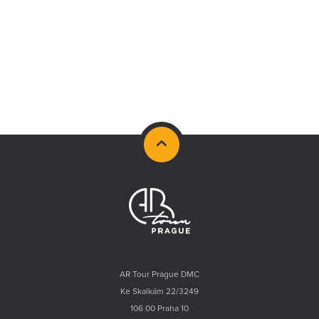
AR Tour Prague DMC
Ke Skalkám 22/3249
106 00 Praha 10